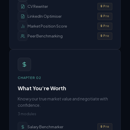
CV Rewriter
🔒 Pro
LinkedIn Optimiser
🔒 Pro
Market Position Score
🔒 Pro
Peer Benchmarking
🔒 Pro
CHAPTER
02
What You're Worth
Know your true market value and negotiate with
confidence.
3
modules
Salary Benchmarker
🔒 Pro