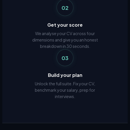
02
Get your score
We analyse your CV across four
dimensions and give you an honest
breakdown in 30 seconds.
03
Build your plan
Unlock the full suite. Fix your CV,
benchmark your salary, prep for
interviews.