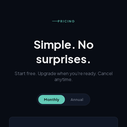
PRICING
Simple. No
surprises.
Start free. Upgrade when you're ready. Cancel
anytime.
Monthly
Annual