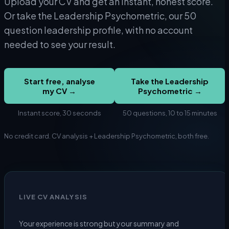
Upload your CV and get an instant, honest score.
Or take the Leadership Psychometric, our 50
question leadership profile, with no account
needed to see your result.
Start free, analyse
Take the Leadership
my CV →
Psychometric →
Instant score, 30 seconds
50 questions, 10 to 15 minutes
No credit card. CV analysis + Leadership Psychometric, both free.
LIVE CV ANALYSIS
Your experience is strong but your summary and