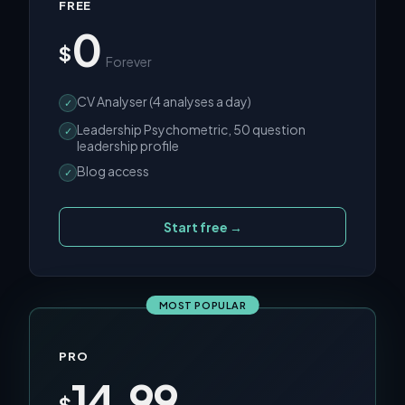
FREE
0
$
Forever
CV Analyser (4 analyses a day)
✓
Leadership Psychometric, 50 question
✓
leadership profile
Blog access
✓
Start free →
MOST POPULAR
PRO
14.99
$