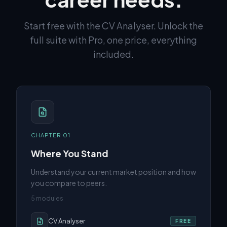
Start free with the CV Analyser. Unlock the
full suite with Pro, one price, everything
included.
CHAPTER
01
Where You Stand
Understand your current market position and how
you compare to peers.
5
modules
CV Analyser
FREE