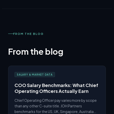
FROM THE BLOG
From the blog
SALARY & MARKET DATA
COO Salary Benchmarks: What Chief
Operating Officers Actually Earn
Chief Operating Officer pay varies more by scope
than any other C-suite title. JOH Partners
benchmarks for the US, UK, Singapore, Australia