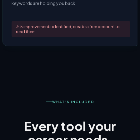
keywords are holding you back.
⚠ 5 improvements identified, create a free account to
read them
WHAT'S INCLUDED
Every tool your
career needs.