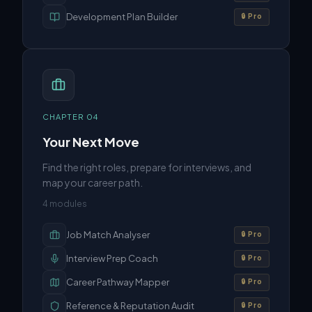
Development Plan Builder
🔒 Pro
CHAPTER
04
Your Next Move
Find the right roles, prepare for interviews, and
map your career path.
4
modules
Job Match Analyser
🔒 Pro
Interview Prep Coach
🔒 Pro
Career Pathway Mapper
🔒 Pro
Reference & Reputation Audit
🔒 Pro