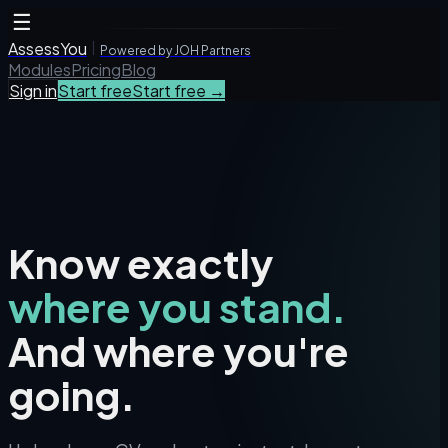
☰
AssessYou
Powered by JOH Partners
Modules
Pricing
Blog
Sign in
Start free
Start free →
Know exactly
where you stand.
And where you're
going.