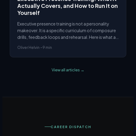
Actually Covers, and How to Run It on
Yourself
Executive presence training is not a personality
makeover. It is a specific curriculum of composure
drills, feedback loops and rehearsal. Here is what a
real programme covers, and how to run it without
Oliver Helvin
·
~9 min
one.
View all articles →
CAREER DISPATCH