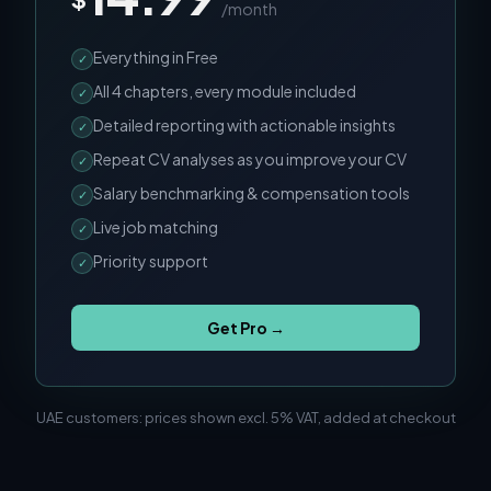
/month
Everything in Free
✓
All 4 chapters, every module included
✓
Detailed reporting with actionable insights
✓
Repeat CV analyses as you improve your CV
✓
Salary benchmarking & compensation tools
✓
Live job matching
✓
Priority support
✓
Get Pro →
UAE customers: prices shown excl. 5% VAT, added at checkout