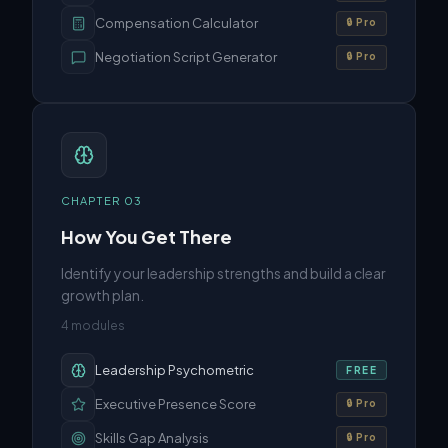
Compensation Calculator
🔒 Pro
Negotiation Script Generator
🔒 Pro
CHAPTER
03
How You Get There
Identify your leadership strengths and build a clear
growth plan.
4
modules
Leadership Psychometric
FREE
Executive Presence Score
🔒 Pro
Skills Gap Analysis
🔒 Pro