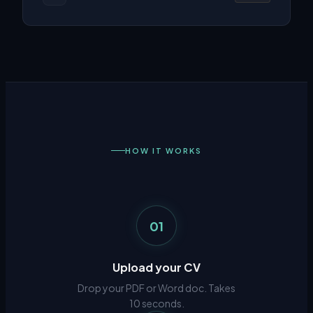
HOW IT WORKS
01
Upload your CV
Drop your PDF or Word doc. Takes
10 seconds.