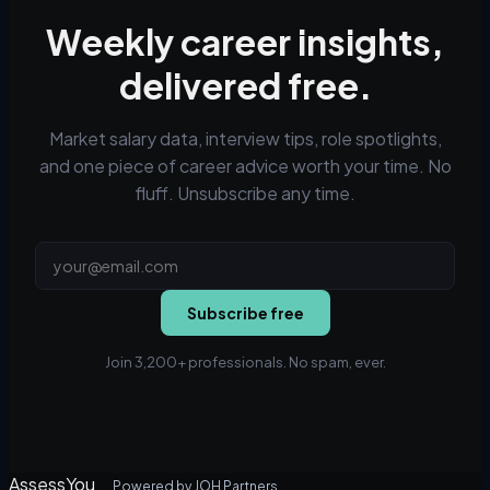
Weekly career insights,
delivered free.
Market salary data, interview tips, role spotlights,
and one piece of career advice worth your time. No
fluff. Unsubscribe any time.
Subscribe free
Join 3,200+ professionals. No spam, ever.
AssessYou
Powered by JOH Partners