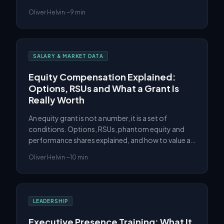
and the UAE, and what actually moves a COO's
Oliver Helvin
·
~9 min
number.
SALARY & MARKET DATA
Equity Compensation Explained:
Options, RSUs and What a Grant Is
Really Worth
An equity grant is not a number, it is a set of
conditions. Options, RSUs, phantom equity and
performance shares explained, and how to value a
grant before you rely on the headline figure.
Oliver Helvin
·
~10 min
LEADERSHIP
Executive Presence Training: What It