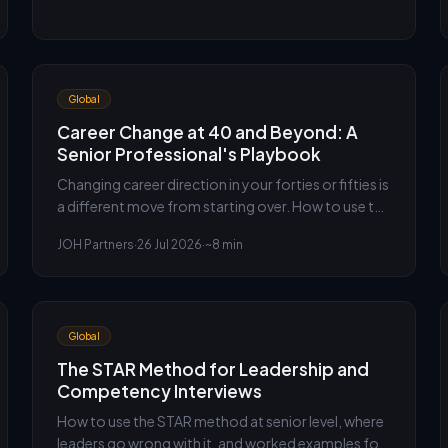
Global
Career Change at 40 and Beyond: A
Senior Professional's Playbook
Changing career direction in your forties or fifties is
a different move from starting over. How to use the
leverage you already have, and the obstacles that
JOH Partners
·
26 Jul 2026
·
~8 min
actually matter.
Global
The STAR Method for Leadership and
Competency Interviews
How to use the STAR method at senior level, where
leaders go wrong with it, and worked examples for