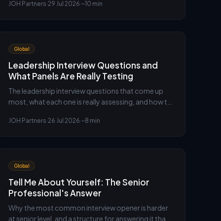
JOH Partners
·
29 Jul 2026
·
~10 min
guide to the questions, the structure and the
senior-level answer.
Global
Leadership Interview Questions and
What Panels Are Really Testing
The leadership interview questions that come up
most, what each one is really assessing, and how to
answer them so a panel hears judgement rather
JOH Partners
·
26 Jul 2026
·
~8 min
than slogans.
Global
Tell Me About Yourself: The Senior
Professional's Answer
Why the most common interview opener is harder
at senior level, and a structure for answering it that