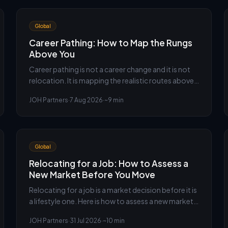
Global
Career Pathing: How to Map the Rungs
Above You
Career pathing is not a career change and it is not
relocation. It is mapping the realistic routes above
you inside your own organisation, and working out
JOH Partners
·
7 Aug 2026
·
~9 min
which one actually gets you there fastest.
Global
Relocating for a Job: How to Assess a
New Market Before You Move
Relocating for a job is a market decision before it is
a lifestyle one. Here is how to assess a new market,
price the offer properly and find the risks nobody
JOH Partners
·
31 Jul 2026
·
~10 min
puts in the letter.