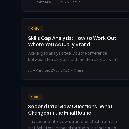
JOH Partners
·
31 Jul 2026
·
~9 min
choose the comparison set. An executive
recruiter's method.
Global
Skills Gap Analysis: How to Work Out
Where You Actually Stand
A skills gap analysis tells you the difference
between the role you hold and the role you want.
Here is how to run one on yourself honestly, from
JOH Partners
·
29 Jul 2026
·
~10 min
the executive search team at JOH Partners.
Global
Second Interview Questions: What
Changes in the Final Round
The second interview is a different test from the
first. What senior panels probe in the final round,