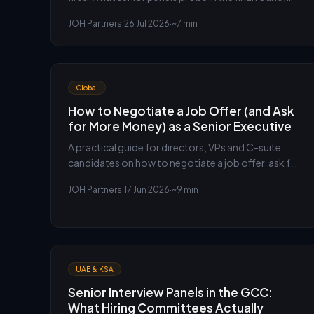
the questions to expect, and how to prepare for
JOH Partners
·
26 Jul 2026
·
~7 min
them.
Global
How to Negotiate a Job Offer (and Ask
for More Money) as a Senior Executive
A practical guide for directors, VPs and C-suite
candidates on how to negotiate a job offer, ask for
more money, and secure a higher salary without
JOH Partners
·
17 Jun 2026
·
~9 min
putting the offer at risk.
UAE & KSA
Senior Interview Panels in the GCC:
What Hiring Committees Actually