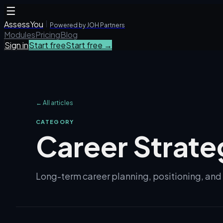
☰
AssessYou
Powered by JOH Partners
Modules
Pricing
Blog
Sign in
Start free
Start free →
← All articles
CATEGORY
Career Strate
Long-term career planning, positioning, an