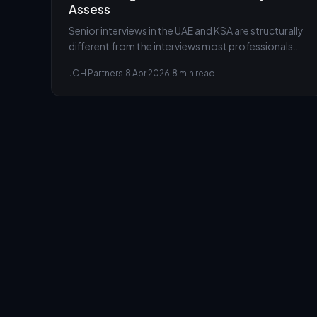
Assess
Senior interviews in the UAE and KSA are structurally
different from the interviews most professionals
have experienced earlier in their careers. The panel is
JOH Partners
·
8 Apr 2026
·
8 min read
not checking competence. It is testing something
harder to prepare for.
AssessYou
Powered by JOH Partners
Modules
Pricing
Blog
Privacy
Terms