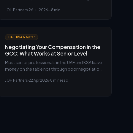
signals judgement rather than reciting a CV.
JOH Partners
·
26 Jul 2026
·
~8 min
UAE, KSA & Qatar
Negotiating Your Compensation in the
GCC: What Works at Senior Level
Most senior professionals in the UAE and KSA leave
money on the table not through poor negotiation,
but because they enter the conversation without
JOH Partners
·
22 Apr 2026
·
8 min read
the right data or framing. Here is how to change
that.