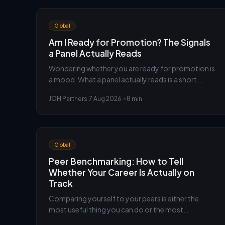
Global
Am I Ready for Promotion? The Signals
a Panel Actually Reads
Wondering whether you are ready for promotion is
a mood. What a panel actually reads is a short,
specific set of signals. Here is what they are, and an
JOH Partners
·
7 Aug 2026
·
~8 min
honest way to check yourself against them before
you ask.
Global
Peer Benchmarking: How to Tell
Whether Your Career Is Actually on
Track
Comparing yourself to your peers is either the
most useful thing you can do or the most
corrosive, and the difference is entirely in how you