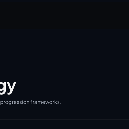
gy
d progression frameworks.