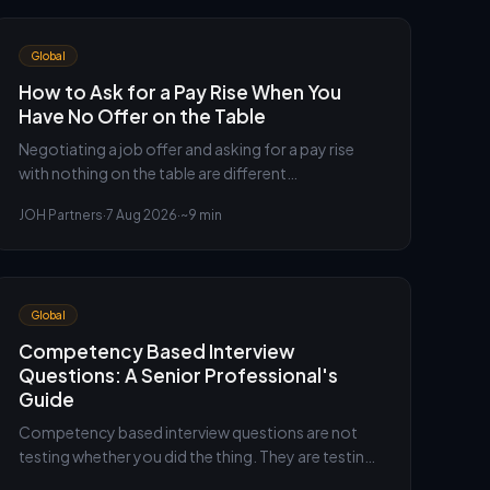
Global
How to Ask for a Pay Rise When You
Have No Offer on the Table
Negotiating a job offer and asking for a pay rise
with nothing on the table are different
conversations. Here is how to build the case when
JOH Partners
·
7 Aug 2026
·
~9 min
there is no competing offer to lean on, and what to
do if the answer is no.
Global
Competency Based Interview
Questions: A Senior Professional's
Guide
Competency based interview questions are not
testing whether you did the thing. They are testing
your judgement in doing it. An executive recruiter's