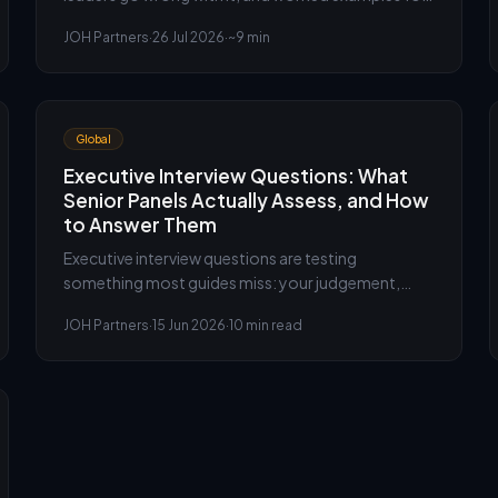
leadership and competency based interview
JOH Partners
·
26 Jul 2026
·
~9 min
questions.
Global
Executive Interview Questions: What
Senior Panels Actually Assess, and How
to Answer Them
Executive interview questions are testing
something most guides miss: your judgement,
composure and leadership, not just your
JOH Partners
·
15 Jun 2026
·
10 min read
competence. The executive search team at JOH
Partners explains what senior panels actually assess
and how to answer at the level they expect.