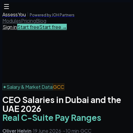
☰
AssessYou
Powered by JOH Partners
Modules
Pricing
Blog
Sign in
Start free
Start free →
✦
Salary & Market Data
GCC
CEO Salaries in Dubai and the
UAE 2026
Real C-Suite Pay Ranges
Oliver Helvin
·
19 June 2026
·
~10 min
·
GCC