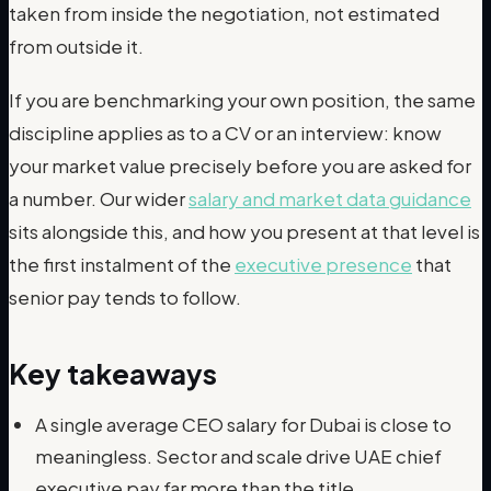
taken from inside the negotiation, not estimated
from outside it.
If you are benchmarking your own position, the same
discipline applies as to a CV or an interview: know
your market value precisely before you are asked for
a number. Our wider
salary and market data guidance
sits alongside this, and how you present at that level is
the first instalment of the
executive presence
that
senior pay tends to follow.
Key takeaways
A single average CEO salary for Dubai is close to
meaningless. Sector and scale drive UAE chief
executive pay far more than the title.