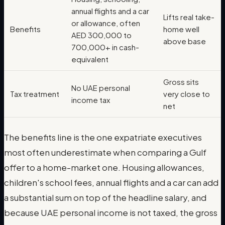
annual flights and a car
Lifts real take-
or allowance, often
Benefits
home well
AED 300,000 to
above base
700,000+ in cash-
equivalent
Gross sits
No UAE personal
Tax treatment
very close to
income tax
net
The benefits line is the one expatriate executives
most often underestimate when comparing a Gulf
offer to a home-market one. Housing allowances,
children's school fees, annual flights and a car can add
a substantial sum on top of the headline salary, and
because UAE personal income is not taxed, the gross