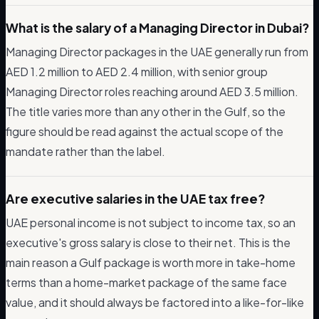
What is the salary of a Managing Director in Dubai?
Managing Director packages in the UAE generally run from
AED 1.2 million to AED 2.4 million, with senior group
Managing Director roles reaching around AED 3.5 million.
The title varies more than any other in the Gulf, so the
figure should be read against the actual scope of the
mandate rather than the label.
Are executive salaries in the UAE tax free?
UAE personal income is not subject to income tax, so an
executive's gross salary is close to their net. This is the
main reason a Gulf package is worth more in take-home
terms than a home-market package of the same face
value, and it should always be factored into a like-for-like