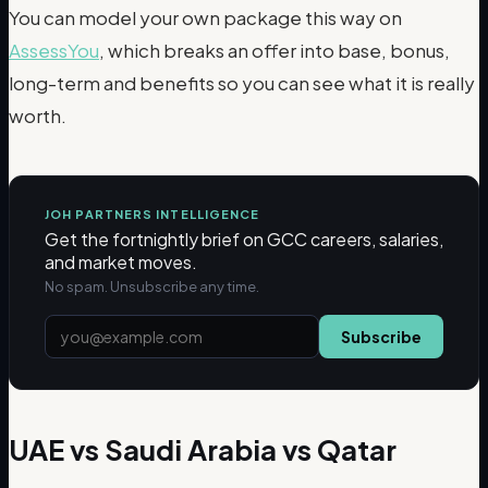
You can model your own package this way on
AssessYou
, which breaks an offer into base, bonus,
long-term and benefits so you can see what it is really
worth.
JOH PARTNERS INTELLIGENCE
Get the fortnightly brief on GCC careers, salaries,
and market moves.
No spam. Unsubscribe any time.
Subscribe
UAE vs Saudi Arabia vs Qatar