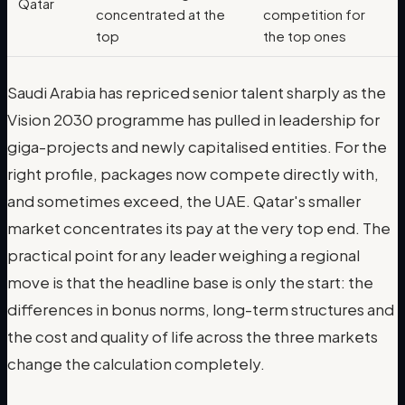
Qatar
concentrated at the
competition for
top
the top ones
Saudi Arabia has repriced senior talent sharply as the
Vision 2030 programme has pulled in leadership for
giga-projects and newly capitalised entities. For the
right profile, packages now compete directly with,
and sometimes exceed, the UAE. Qatar's smaller
market concentrates its pay at the very top end. The
practical point for any leader weighing a regional
move is that the headline base is only the start: the
differences in bonus norms, long-term structures and
the cost and quality of life across the three markets
change the calculation completely.