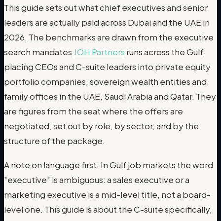
This guide sets out what chief executives and senior
leaders are actually paid across Dubai and the UAE in
2026. The benchmarks are drawn from the executive
search mandates
JOH Partners
runs across the Gulf,
placing CEOs and C-suite leaders into private equity
portfolio companies, sovereign wealth entities and
family offices in the UAE, Saudi Arabia and Qatar. They
are figures from the seat where the offers are
negotiated, set out by role, by sector, and by the
structure of the package.
A note on language first. In Gulf job markets the word
"executive" is ambiguous: a sales executive or a
marketing executive is a mid-level title, not a board-
level one. This guide is about the C-suite specifically,