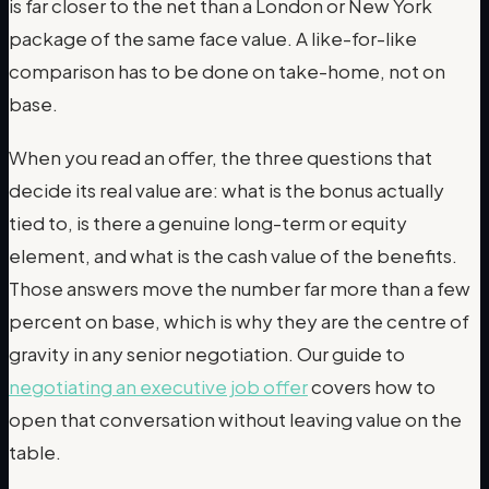
is far closer to the net than a London or New York
package of the same face value. A like-for-like
comparison has to be done on take-home, not on
base.
When you read an offer, the three questions that
decide its real value are: what is the bonus actually
tied to, is there a genuine long-term or equity
element, and what is the cash value of the benefits.
Those answers move the number far more than a few
percent on base, which is why they are the centre of
gravity in any senior negotiation. Our guide to
negotiating an executive job offer
covers how to
open that conversation without leaving value on the
table.