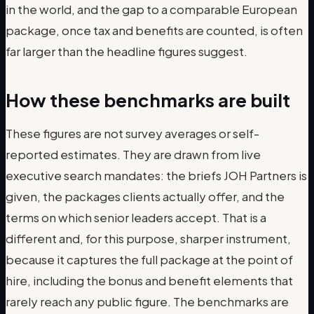
in the world, and the gap to a comparable European
package, once tax and benefits are counted, is often
far larger than the headline figures suggest.
How these benchmarks are built
These figures are not survey averages or self-
reported estimates. They are drawn from live
executive search mandates: the briefs JOH Partners is
given, the packages clients actually offer, and the
terms on which senior leaders accept. That is a
different and, for this purpose, sharper instrument,
because it captures the full package at the point of
hire, including the bonus and benefit elements that
rarely reach any public figure. The benchmarks are