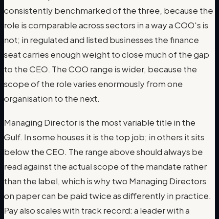
consistently benchmarked of the three, because the
role is comparable across sectors in a way a COO's is
not; in regulated and listed businesses the finance
seat carries enough weight to close much of the gap
to the CEO. The COO range is wider, because the
scope of the role varies enormously from one
organisation to the next.
Managing Director is the most variable title in the
Gulf. In some houses it is the top job; in others it sits
below the CEO. The range above should always be
read against the actual scope of the mandate rather
than the label, which is why two Managing Directors
on paper can be paid twice as differently in practice.
Pay also scales with track record: a leader with a