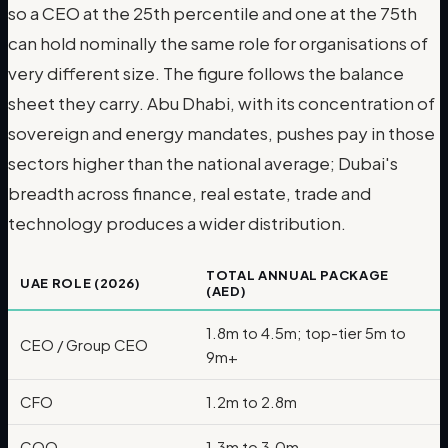
so a CEO at the 25th percentile and one at the 75th
can hold nominally the same role for organisations of
very different size. The figure follows the balance
sheet they carry. Abu Dhabi, with its concentration of
sovereign and energy mandates, pushes pay in those
sectors higher than the national average; Dubai's
breadth across finance, real estate, trade and
technology produces a wider distribution.
TOTAL ANNUAL PACKAGE
UAE ROLE (2026)
(AED)
1.8m to 4.5m; top-tier 5m to
CEO / Group CEO
9m+
CFO
1.2m to 2.8m
COO
1.3m to 3.0m