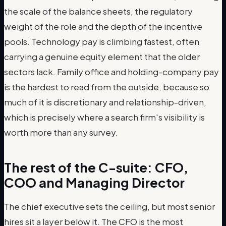
the scale of the balance sheets, the regulatory
weight of the role and the depth of the incentive
pools. Technology pay is climbing fastest, often
carrying a genuine equity element that the older
sectors lack. Family office and holding-company pay
is the hardest to read from the outside, because so
much of it is discretionary and relationship-driven,
which is precisely where a search firm's visibility is
worth more than any survey.
The rest of the C-suite: CFO,
COO and Managing Director
The chief executive sets the ceiling, but most senior
hires sit a layer below it. The CFO is the most