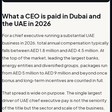
What a CEO is paid in Dubai and
the UAE in 2026
For a chief executive running a substantial UAE
business in 2026, total annual compensation typically
falls between AED 1.8 million and AED 4.5 million. At
the top of the market, leading the largest banks,
energy entities and diversified groups, packages run
from AED 5 million to AED 9 million and beyond once
bonus and long-term incentives are counted in full.
That spread is wide on purpose. The single largest
driver of UAE chief executive pay is not the seniority
of the title but the sector and scale of the business,