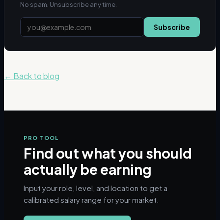
No spam. Unsubscribe any time.
Subscribe
← Back to blog
PRO TOOL
Find out what you should
actually be earning
Input your role, level, and location to get a
calibrated salary range for your market.