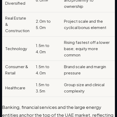
Diversified
ownership
Real Estate
2.0m to
Project scale and the
&
5.0m
cyclical bonus element
Construction
Rising fastest off a lower
1.5m to
Technology
base; equity more
4.0m
common
Consumer &
1.5m to
Brand scale and margin
Retail
4.0m
pressure
1.5m to
Group size and clinical
Healthcare
3.5m
complexity
Banking, financial services and the large energy
entities anchor the top of the UAE market, reflecting