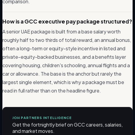
comparison.
How is a GCC executive pay package structured?
A senior UAE package is built from a base salary worth
roughly half to two thirds of total reward, an annual bonus,
often a long-term or equity-style incentive in listed and
private-equity-backed businesses, and a benefits layer
covering housing, children's schooling, annual flights and a
car or allowance. The base is the anchor but rarely the
largest single element, which is why a package must be
read in full rather than on the headline figure.
JOH PARTNERS INTELLIGENCE
Get the fortnightly brief on GCC careers, salaries,
and market moves.