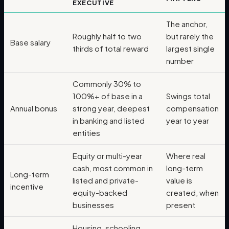
EXECUTIVE
The anchor,
Roughly half to two
but rarely the
Base salary
thirds of total reward
largest single
number
Commonly 30% to
100%+ of base in a
Swings total
Annual bonus
strong year, deepest
compensation
in banking and listed
year to year
entities
Equity or multi-year
Where real
cash, most common in
long-term
Long-term
listed and private-
value is
incentive
equity-backed
created, when
businesses
present
Housing, schooling,