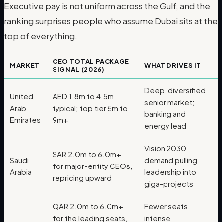
Executive pay is not uniform across the Gulf, and the
ranking surprises people who assume Dubai sits at the
top of everything.
CEO TOTAL PACKAGE
MARKET
WHAT DRIVES IT
SIGNAL (2026)
Deep, diversified
United
AED 1.8m to 4.5m
senior market;
Arab
typical; top tier 5m to
banking and
Emirates
9m+
energy lead
Vision 2030
SAR 2.0m to 6.0m+
Saudi
demand pulling
for major-entity CEOs,
Arabia
leadership into
repricing upward
giga-projects
QAR 2.0m to 6.0m+
Fewer seats,
for the leading seats,
intense