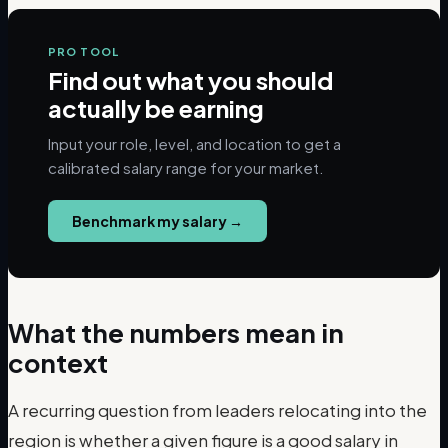
PRO TOOL
Find out what you should
actually be earning
Input your role, level, and location to get a
calibrated salary range for your market.
Benchmark my salary
→
What the numbers mean in
context
A recurring question from leaders relocating into the
region is whether a given figure is a good salary in