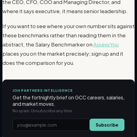
the CEO, CFO, COO and Managing Director, and
where it says executive, it means senior leadership.
If you want to see where your own number sits against
these benchmarks rather than reading them in the
abstract, the Salary Benchmarker on
AssessYou
places you on the market precisely; sign up and it
does the comparison for you.
JOH PARTNERS INTELLIGENCE
Get the fortnightly brief on GCC careers, salaries,
and market moves.
No spam. Unsubscribe any time.
Subscribe