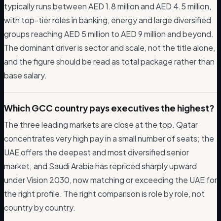
typically runs between AED 1.8 million and AED 4.5 million,
with top-tier roles in banking, energy and large diversified
groups reaching AED 5 million to AED 9 million and beyond.
The dominant driver is sector and scale, not the title alone,
and the figure should be read as total package rather than
base salary.
Which GCC country pays executives the highest?
The three leading markets are close at the top. Qatar
concentrates very high pay in a small number of seats; the
UAE offers the deepest and most diversified senior
market; and Saudi Arabia has repriced sharply upward
under Vision 2030, now matching or exceeding the UAE for
the right profile. The right comparison is role by role, not
country by country.