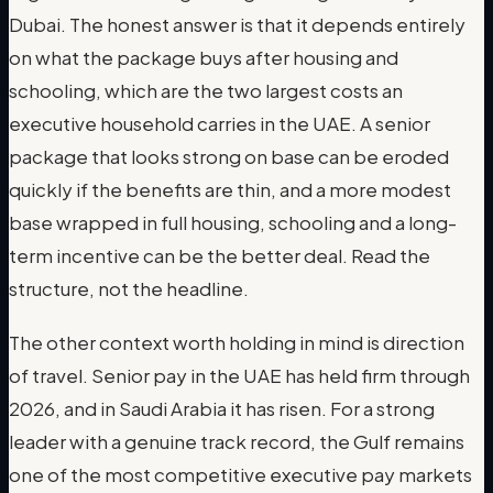
Dubai. The honest answer is that it depends entirely
on what the package buys after housing and
schooling, which are the two largest costs an
executive household carries in the UAE. A senior
package that looks strong on base can be eroded
quickly if the benefits are thin, and a more modest
base wrapped in full housing, schooling and a long-
term incentive can be the better deal. Read the
structure, not the headline.
The other context worth holding in mind is direction
of travel. Senior pay in the UAE has held firm through
2026, and in Saudi Arabia it has risen. For a strong
leader with a genuine track record, the Gulf remains
one of the most competitive executive pay markets