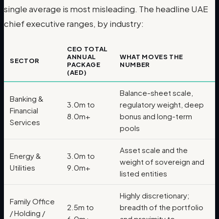
single average is most misleading. The headline UAE
chief executive ranges, by industry:
CEO TOTAL
ANNUAL
WHAT MOVES THE
SECTOR
PACKAGE
NUMBER
(AED)
Balance-sheet scale,
Banking &
3.0m to
regulatory weight, deep
Financial
8.0m+
bonus and long-term
Services
pools
Asset scale and the
Energy &
3.0m to
weight of sovereign and
Utilities
9.0m+
listed entities
Highly discretionary;
Family Office
2.5m to
breadth of the portfolio
/ Holding /
6.0m+
and proximity to