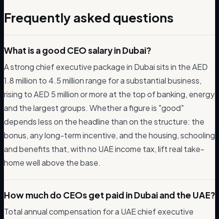
Frequently asked questions
What is a good CEO salary in Dubai?
A strong chief executive package in Dubai sits in the AED
1.8 million to 4.5 million range for a substantial business,
rising to AED 5 million or more at the top of banking, energy
and the largest groups. Whether a figure is "good"
depends less on the headline than on the structure: the
bonus, any long-term incentive, and the housing, schooling
and benefits that, with no UAE income tax, lift real take-
home well above the base.
How much do CEOs get paid in Dubai and the UAE?
Total annual compensation for a UAE chief executive