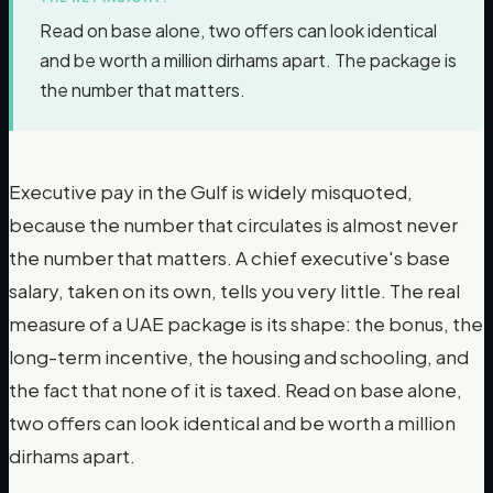
Read on base alone, two offers can look identical
and be worth a million dirhams apart. The package is
the number that matters.
Executive pay in the Gulf is widely misquoted,
because the number that circulates is almost never
the number that matters. A chief executive's base
salary, taken on its own, tells you very little. The real
measure of a UAE package is its shape: the bonus, the
long-term incentive, the housing and schooling, and
the fact that none of it is taxed. Read on base alone,
two offers can look identical and be worth a million
dirhams apart.