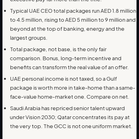
Typical UAE CEO total packages run AED 1.8 million
to 4.5 million, rising to AED 5 million to 9 million and
beyond at the top of banking, energy and the
largest groups.
Total package, not base, is the only fair
comparison. Bonus, long-term incentive and
benefits can transform the real value of an offer.
UAE personal income is not taxed, so a Gulf
package is worth more in take-home than a same-
face-value home-market one. Compare on net.
Saudi Arabia has repriced senior talent upward
under Vision 2030; Qatar concentrates its pay at
the very top. The GCC is not one uniform market.