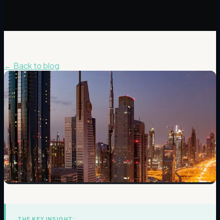
← Back to blog
THE KEY INSIGHT: