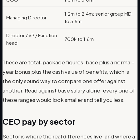
1.2m to 2.4m; senior group MD
Managing Director
to 3.5m
Director / VP / Function
700k to 1.6m
head
These are total-package figures, base plus a normal-
year bonus plus the cash value of benefits, which is
the only sound way to compare one offer against
another. Read against base salary alone, every one of
these ranges would look smaller and tell you less.
CEO pay by sector
Sector is where the real differences live, and where a