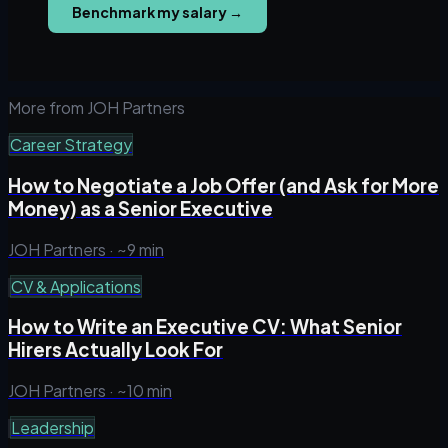
Benchmark my salary
→
More from JOH Partners
Career Strategy
How to Negotiate a Job Offer (and Ask for More
Money) as a Senior Executive
JOH Partners ·
~9 min
CV & Applications
How to Write an Executive CV: What Senior
Hirers Actually Look For
JOH Partners ·
~10 min
Leadership