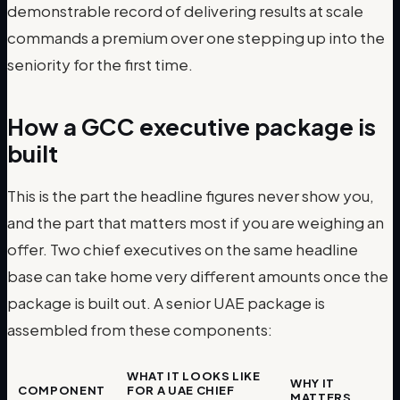
demonstrable record of delivering results at scale
commands a premium over one stepping up into the
seniority for the first time.
How a GCC executive package is
built
This is the part the headline figures never show you,
and the part that matters most if you are weighing an
offer. Two chief executives on the same headline
base can take home very different amounts once the
package is built out. A senior UAE package is
assembled from these components:
WHAT IT LOOKS LIKE
WHY IT
COMPONENT
FOR A UAE CHIEF
MATTERS