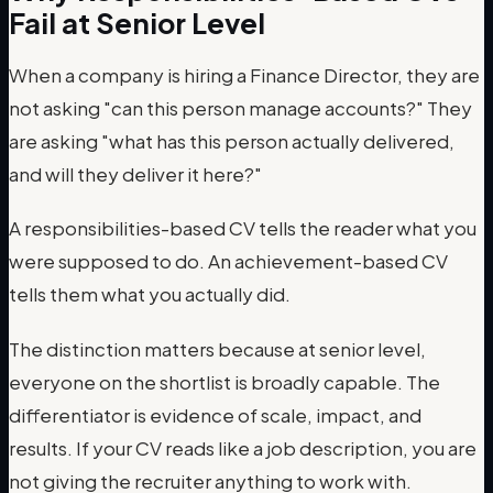
Fail at Senior Level
When a company is hiring a Finance Director, they are
not asking "can this person manage accounts?" They
are asking "what has this person actually delivered,
and will they deliver it here?"
A responsibilities-based CV tells the reader what you
were supposed to do. An achievement-based CV
tells them what you actually did.
The distinction matters because at senior level,
everyone on the shortlist is broadly capable. The
differentiator is evidence of scale, impact, and
results. If your CV reads like a job description, you are
not giving the recruiter anything to work with.