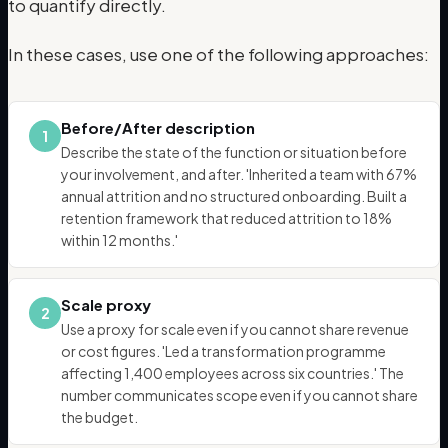
to quantify directly.
In these cases, use one of the following approaches:
Before/After description
1
Describe the state of the function or situation before
your involvement, and after. 'Inherited a team with 67%
annual attrition and no structured onboarding. Built a
retention framework that reduced attrition to 18%
within 12 months.'
Scale proxy
2
Use a proxy for scale even if you cannot share revenue
or cost figures. 'Led a transformation programme
affecting 1,400 employees across six countries.' The
number communicates scope even if you cannot share
the budget.