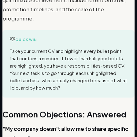
quantifiable achievement. Include retention rates,
promotion timelines, and the scale of the
programme.
💡
QUICK WIN
Take your current CV and highlight every bullet point
that contains a number. If fewer than half your bullets
are highlighted, you have a responsibilities-based CV.
Your next task is to go through each unhighlighted
bullet and ask: what actually changed because of what
I did, and by how much?
Common Objections: Answered
"My company doesn't allow me to share specific