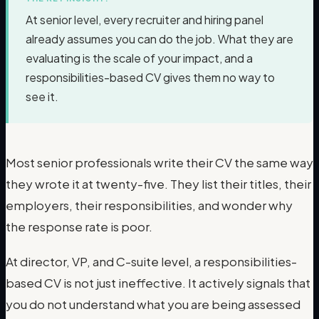
At senior level, every recruiter and hiring panel
already assumes you can do the job. What they are
evaluating is the scale of your impact, and a
responsibilities-based CV gives them no way to
see it.
Most senior professionals write their CV the same way
they wrote it at twenty-five. They list their titles, their
employers, their responsibilities, and wonder why
the response rate is poor.
At director, VP, and C-suite level, a responsibilities-
based CV is not just ineffective. It actively signals that
you do not understand what you are being assessed