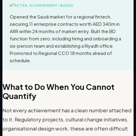
✅
AFTER: ACHIEVEMENT-BASED
Opened the Saudi market for a regional fintech,
securing 11 enterprise contracts worth AED 340m in
ARR within 24 months of market entry. Built the BD
function from zero, including hiring and onboarding a
six-person team and establishing a Riyadh office.
Promoted to Regional CCO 18 months ahead of
schedule.
What to Do When You Cannot
Quantify
Not every achievement has a clean number attached
to it. Regulatory projects, cultural change initiatives,
organisational design work, these are often difficult