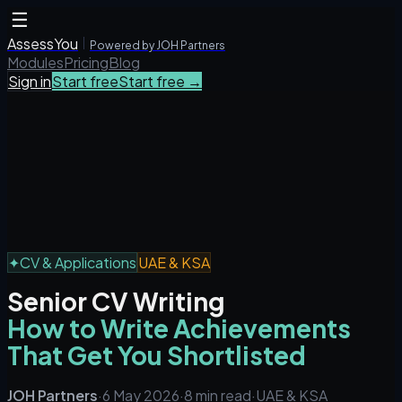
☰
AssessYou
Powered by JOH Partners
Modules
Pricing
Blog
Sign in
Start free
Start free →
✦
CV & Applications
UAE & KSA
Senior CV Writing
How to Write Achievements
That Get You Shortlisted
JOH Partners
·
6 May 2026
·
8 min read
·
UAE & KSA