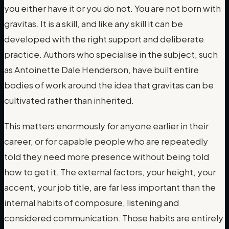
you either have it or you do not. You are not born with
gravitas. It is a skill, and like any skill it can be
developed with the right support and deliberate
practice. Authors who specialise in the subject, such
as Antoinette Dale Henderson, have built entire
bodies of work around the idea that gravitas can be
cultivated rather than inherited.
This matters enormously for anyone earlier in their
career, or for capable people who are repeatedly
told they need more presence without being told
how to get it. The external factors, your height, your
accent, your job title, are far less important than the
internal habits of composure, listening and
considered communication. Those habits are entirely