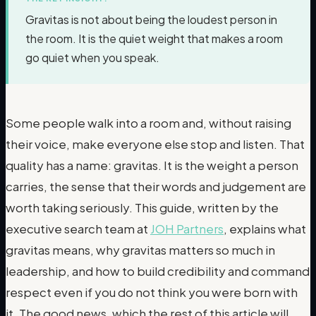
Gravitas is not about being the loudest person in
the room. It is the quiet weight that makes a room
go quiet when you speak.
Some people walk into a room and, without raising
their voice, make everyone else stop and listen. That
quality has a name: gravitas. It is the weight a person
carries, the sense that their words and judgement are
worth taking seriously. This guide, written by the
executive search team at
JOH Partners
, explains what
gravitas means, why gravitas matters so much in
leadership, and how to build credibility and command
respect even if you do not think you were born with
it. The good news, which the rest of this article will