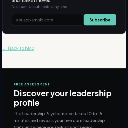
and market moves.
No spam. Unsubscribe any time.
Subscribe
← Back to blog
FREE ASSESSMENT
Discover your leadership
profile
The Leadership Psychometric takes 10 to 15
minutes and reveals your five core leadership
traits and where you rank against senior