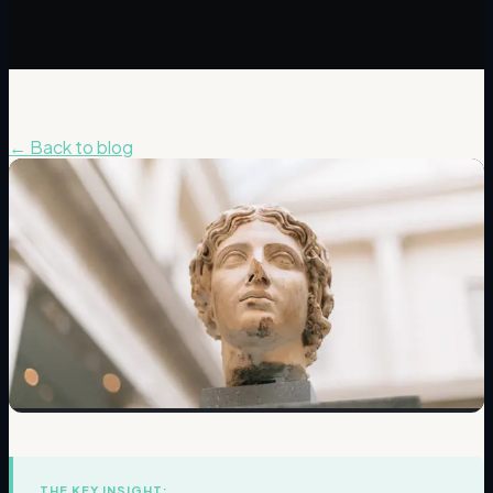
← Back to blog
THE KEY INSIGHT: