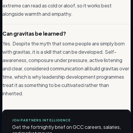
extreme can read as cold or aloof, so it works best
alongside warmth and empathy.
Can gravitas be learned?
Yes. Despite the myth that some people are simply born
with gravitas, it is a skill that can be developed. Self-
awareness, composure under pressure, active listening
and clear, considered communication all build gravitas over
time, which is why leadership development programmes
treat it as something to be cultivated rather than
inherited.
JOH PARTNERS INTELLIGENCE
Get the fortnightly brief on GCC careers, salaries,