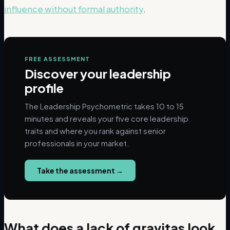
influence without formal authority
.
FREE ASSESSMENT
Discover your leadership
profile
The Leadership Psychometric takes 10 to 15
minutes and reveals your five core leadership
traits and where you rank against senior
professionals in your market.
Take the assessment
→
What does a lack of gravitas look