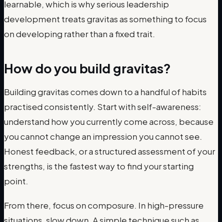
learnable, which is why serious leadership
development treats gravitas as something to focus
on developing rather than a fixed trait.
How do you build gravitas?
Building gravitas comes down to a handful of habits
practised consistently. Start with self-awareness:
understand how you currently come across, because
you cannot change an impression you cannot see.
Honest feedback, or a structured assessment of your
strengths, is the fastest way to find your starting
point.
From there, focus on composure. In high-pressure
situations, slow down. A simple technique such as