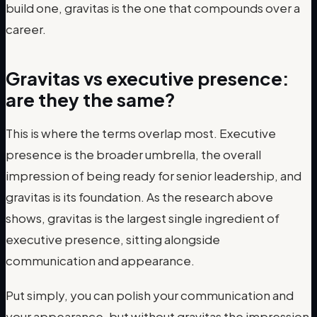
build one, gravitas is the one that compounds over a
career.
Gravitas vs executive presence:
are they the same?
This is where the terms overlap most. Executive
presence is the broader umbrella, the overall
impression of being ready for senior leadership, and
gravitas is its foundation. As the research above
shows, gravitas is the largest single ingredient of
executive presence, sitting alongside
communication and appearance.
Put simply, you can polish your communication and
your appearance, but without gravitas the impression