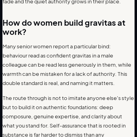
fade and the quiet authority grows in their place.
How do women build gravitas at
work?
Many senior women report a particular bind:
behaviour read as confident gravitas in a male
colleague can be read less generously in them, while
warmth can be mistaken for a lack of authority. This
double standard is real, and naming it matters.
The route through is not to imitate anyone else's style
but to build it on authentic foundations: deep
composure, genuine expertise, and clarity about
what you stand for. Self-assurance that is rooted in
substance is far harder to dismiss than any