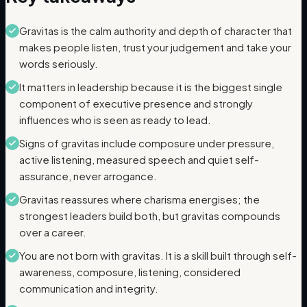
Gravitas is the calm authority and depth of character that
makes people listen, trust your judgement and take your
words seriously.
It matters in leadership because it is the biggest single
component of executive presence and strongly
influences who is seen as ready to lead.
Signs of gravitas include composure under pressure,
active listening, measured speech and quiet self-
assurance, never arrogance.
Gravitas reassures where charisma energises; the
strongest leaders build both, but gravitas compounds
over a career.
You are not born with gravitas. It is a skill built through self-
awareness, composure, listening, considered
communication and integrity.