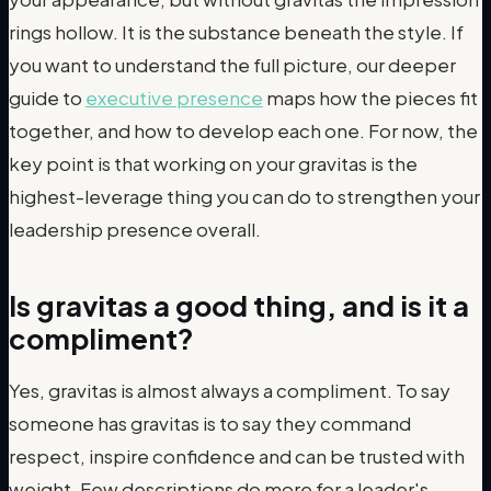
rings hollow. It is the substance beneath the style. If
you want to understand the full picture, our deeper
guide to
executive presence
maps how the pieces fit
together, and how to develop each one. For now, the
key point is that working on your gravitas is the
highest-leverage thing you can do to strengthen your
leadership presence overall.
Is gravitas a good thing, and is it a
compliment?
Yes, gravitas is almost always a compliment. To say
someone has gravitas is to say they command
respect, inspire confidence and can be trusted with
weight. Few descriptions do more for a leader's