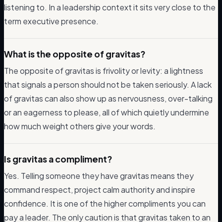
listening to. In a leadership context it sits very close to the
term executive presence.
What is the opposite of gravitas?
The opposite of gravitas is frivolity or levity: a lightness
that signals a person should not be taken seriously. A lack
of gravitas can also show up as nervousness, over-talking
or an eagerness to please, all of which quietly undermine
how much weight others give your words.
Is gravitas a compliment?
Yes. Telling someone they have gravitas means they
command respect, project calm authority and inspire
confidence. It is one of the higher compliments you can
pay a leader. The only caution is that gravitas taken to an