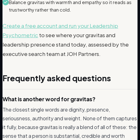
Balance gravitas with warmth and empathy so it reads as
trustworthy rather than cold.
Create a free account and run your Leadership
Psychometric
to see where your gravitas and
leadership presence stand today, assessed by the
executive search team at JOH Partners.
Frequently asked questions
What is another word for gravitas?
The closest single words are dignity, presence,
seriousness, authority and weight. None of them captures
it fully, because gravitas is really a blend of all of these: the
sense that a person is substantial, credible and worth