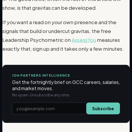
show, is that gravitas can be developed.
If you want a read on your own presence and the
signals that build or undercut gravitas, the free
Leadership Psychometric on
AssessYou
measures
exactly that; sign up and it takes only a few minutes.
JOH PARTNERS INTELLIGENCE
Get the fortnightly brief on GCC careers, salaries,
and market moves.
No spam. Unsubscribe any time.
Subscribe