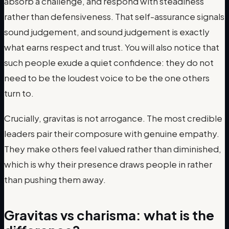
absorb a challenge, and respond with steadiness
rather than defensiveness. That self-assurance signals
sound judgement, and sound judgement is exactly
what earns respect and trust. You will also notice that
such people exude a quiet confidence: they do not
need to be the loudest voice to be the one others
turn to.
Crucially, gravitas is not arrogance. The most credible
leaders pair their composure with genuine empathy.
They make others feel valued rather than diminished,
which is why their presence draws people in rather
than pushing them away.
Gravitas vs charisma: what is the