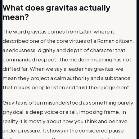
What does gravitas actually
mean?
The word gravitas comes from Latin, where it
described one of the core virtues of a Roman citizen:
a seriousness, dignity and depth of character that
commanded respect. The modern meaning has not
drifted far. When we say a leader has gravitas, we
mean they project a calm authority and a substance
that makes people listen and trust their judgement.
Gravitas is often misunderstood as something purely
physical, a deep voice or a tall, imposing frame. In
reality it is mostly about how you think and behave
under pressure. It shows in the considered pause