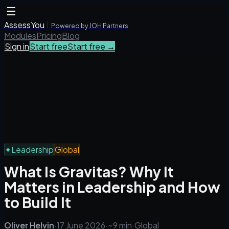
☰
AssessYou
Powered by JOH Partners
Modules
Pricing
Blog
Sign in
Start free
Start free →
✦
Leadership
Global
What Is Gravitas? Why It
Matters in Leadership and How
to Build It
Oliver Helvin
·
17 June 2026
·
~9 min
·
Global