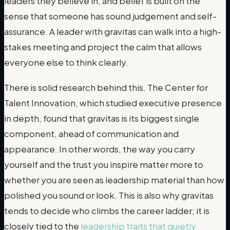
leaders they believe in, and belief is built on the
sense that someone has sound judgement and self-
assurance. A leader with gravitas can walk into a high-
stakes meeting and project the calm that allows
everyone else to think clearly.
There is solid research behind this. The Center for
Talent Innovation, which studied executive presence
in depth, found that gravitas is its biggest single
component, ahead of communication and
appearance. In other words, the way you carry
yourself and the trust you inspire matter more to
whether you are seen as leadership material than how
polished you sound or look. This is also why gravitas
tends to decide who climbs the career ladder; it is
closely tied to the
leadership traits that quietly