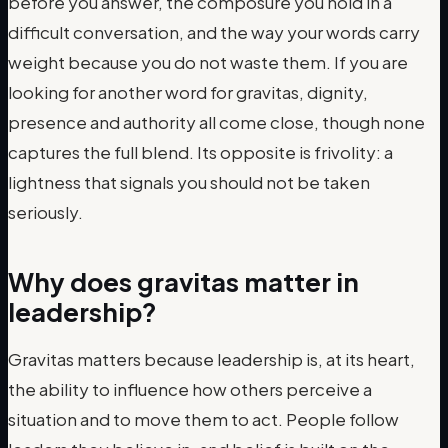
before you answer, the composure you hold in a
difficult conversation, and the way your words carry
weight because you do not waste them. If you are
looking for another word for gravitas, dignity,
presence and authority all come close, though none
captures the full blend. Its opposite is frivolity: a
lightness that signals you should not be taken
seriously.
Why does gravitas matter in
leadership?
Gravitas matters because leadership is, at its heart,
the ability to influence how others perceive a
situation and to move them to act. People follow