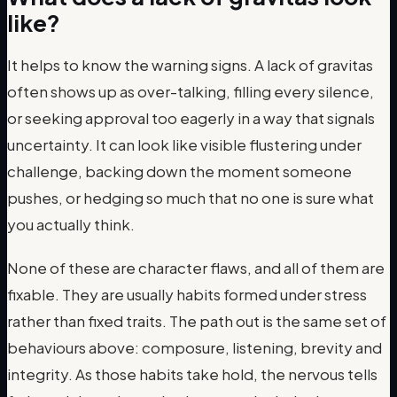
like?
It helps to know the warning signs. A lack of gravitas
often shows up as over-talking, filling every silence,
or seeking approval too eagerly in a way that signals
uncertainty. It can look like visible flustering under
challenge, backing down the moment someone
pushes, or hedging so much that no one is sure what
you actually think.
None of these are character flaws, and all of them are
fixable. They are usually habits formed under stress
rather than fixed traits. The path out is the same set of
behaviours above: composure, listening, brevity and
integrity. As those habits take hold, the nervous tells