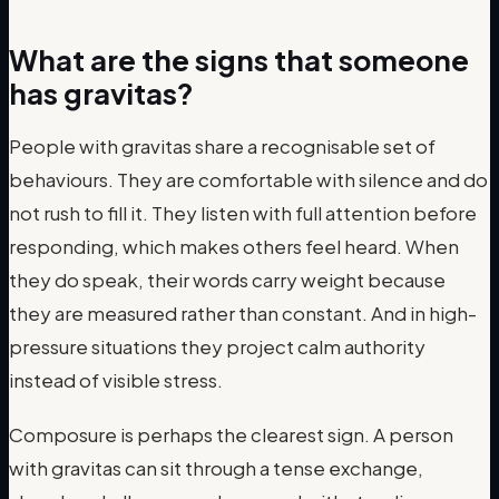
What are the signs that someone
has gravitas?
People with gravitas share a recognisable set of
behaviours. They are comfortable with silence and do
not rush to fill it. They listen with full attention before
responding, which makes others feel heard. When
they do speak, their words carry weight because
they are measured rather than constant. And in high-
pressure situations they project calm authority
instead of visible stress.
Composure is perhaps the clearest sign. A person
with gravitas can sit through a tense exchange,