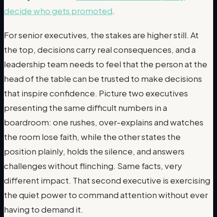
decide who gets promoted
.
For senior executives, the stakes are higher still. At
the top, decisions carry real consequences, and a
leadership team needs to feel that the person at the
head of the table can be trusted to make decisions
that inspire confidence. Picture two executives
presenting the same difficult numbers in a
boardroom: one rushes, over-explains and watches
the room lose faith, while the other states the
position plainly, holds the silence, and answers
challenges without flinching. Same facts, very
different impact. That second executive is exercising
the quiet power to command attention without ever
having to demand it.