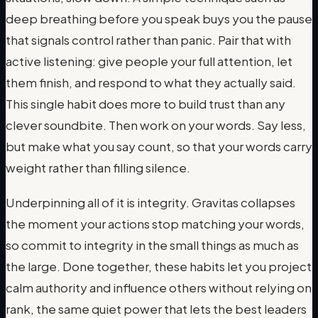
deep breathing before you speak buys you the pause
that signals control rather than panic. Pair that with
active listening: give people your full attention, let
them finish, and respond to what they actually said.
This single habit does more to build trust than any
clever soundbite. Then work on your words. Say less,
but make what you say count, so that your words carry
weight rather than filling silence.
Underpinning all of it is integrity. Gravitas collapses
the moment your actions stop matching your words,
so commit to integrity in the small things as much as
the large. Done together, these habits let you project
calm authority and influence others without relying on
rank, the same quiet power that lets the best leaders