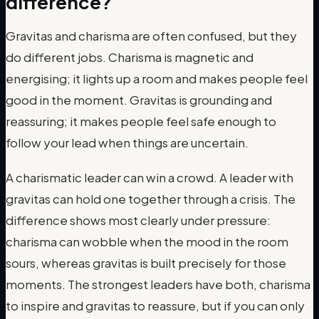
difference?
Gravitas and charisma are often confused, but they
do different jobs. Charisma is magnetic and
energising; it lights up a room and makes people feel
good in the moment. Gravitas is grounding and
reassuring; it makes people feel safe enough to
follow your lead when things are uncertain.
A charismatic leader can win a crowd. A leader with
gravitas can hold one together through a crisis. The
difference shows most clearly under pressure:
charisma can wobble when the mood in the room
sours, whereas gravitas is built precisely for those
moments. The strongest leaders have both, charisma
to inspire and gravitas to reassure, but if you can only