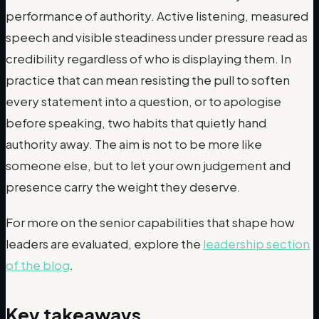
performance of authority. Active listening, measured
speech and visible steadiness under pressure read as
credibility regardless of who is displaying them. In
practice that can mean resisting the pull to soften
every statement into a question, or to apologise
before speaking, two habits that quietly hand
authority away. The aim is not to be more like
someone else, but to let your own judgement and
presence carry the weight they deserve.
For more on the senior capabilities that shape how
leaders are evaluated, explore the
leadership section
of the blog
.
Key takeaways