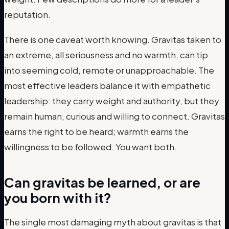
reputation.
There is one caveat worth knowing. Gravitas taken to
an extreme, all seriousness and no warmth, can tip
into seeming cold, remote or unapproachable. The
most effective leaders balance it with empathetic
leadership: they carry weight and authority, but they
remain human, curious and willing to connect. Gravitas
earns the right to be heard; warmth earns the
willingness to be followed. You want both.
Can gravitas be learned, or are
you born with it?
The single most damaging myth about gravitas is that