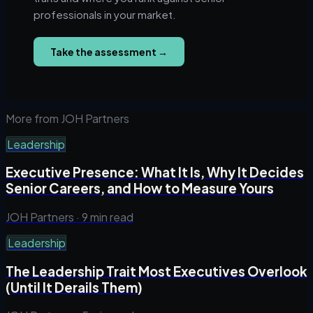
professionals in your market.
Take the assessment
→
More from JOH Partners
Leadership
Executive Presence: What It Is, Why It Decides
Senior Careers, and How to Measure Yours
JOH Partners ·
9 min read
Leadership
The Leadership Trait Most Executives Overlook
(Until It Derails Them)